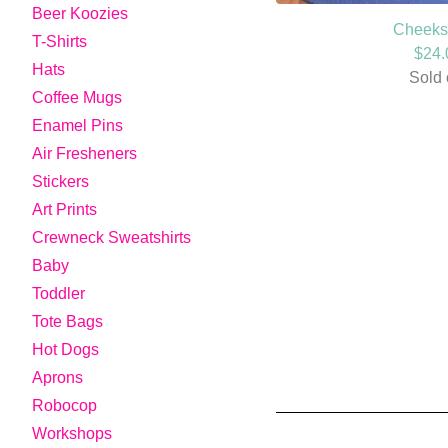
Beer Koozies
Cheeks 
T-Shirts
$
24.
Hats
Sold 
Coffee Mugs
Enamel Pins
Air Fresheners
Stickers
Art Prints
Crewneck Sweatshirts
Baby
Toddler
Tote Bags
Hot Dogs
Aprons
Robocop
Workshops