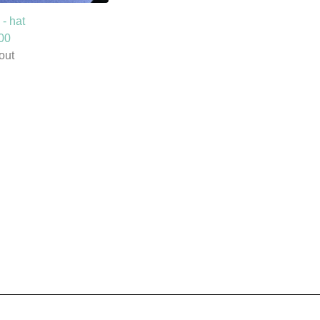
- hat
00
out