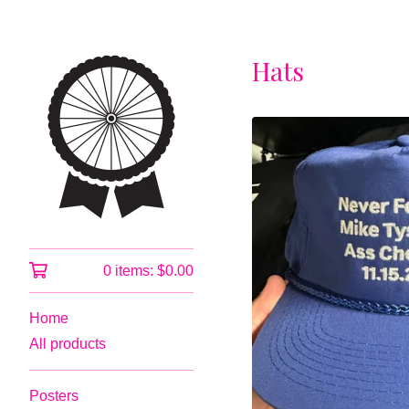
Hats
0 items:
$
0.00
Home
All products
Posters