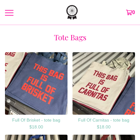
0
Tote Bags
Full Of Brisket - tote bag
Full Of Carnitas - tote bag
$
18.00
$
18.00