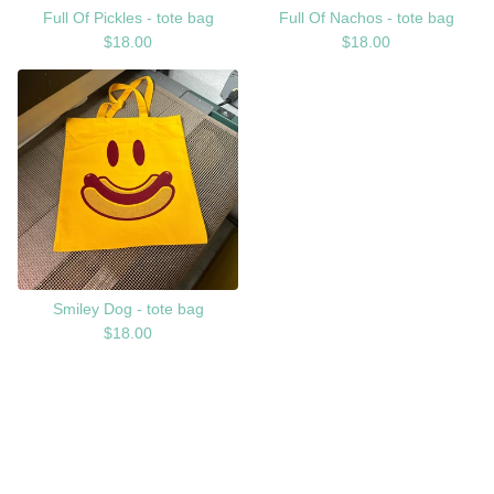
Full Of Pickles - tote bag
Full Of Nachos - tote bag
$
18.00
$
18.00
Smiley Dog - tote bag
$
18.00