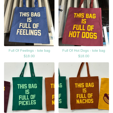
Full Of Feelings - tote bag
Full Of Hot Dogs - tote bag
$
18.00
$
18.00