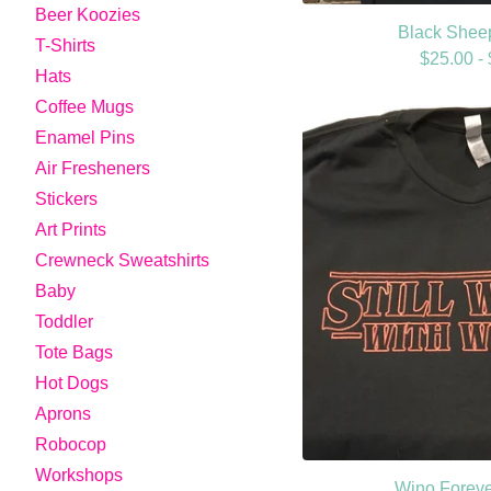
Beer Koozies
Black Sheep
T-Shirts
$
25.00 -
Hats
Coffee Mugs
Enamel Pins
Air Fresheners
Stickers
Art Prints
Crewneck Sweatshirts
Baby
Toddler
Tote Bags
Hot Dogs
Aprons
Robocop
Workshops
Wino Forever