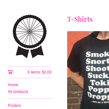
T-Shirts
0 items:
$
0.00
Home
All products
Posters