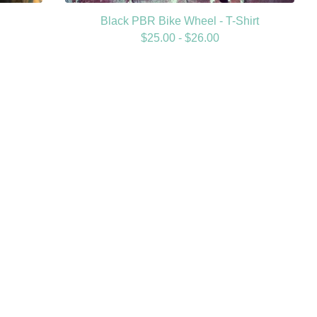
Black PBR Bike Wheel - T-Shirt
$
25.00 -
$
26.00