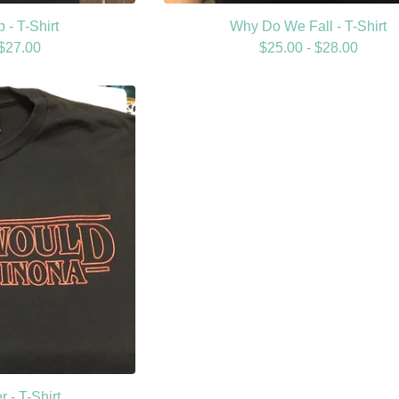
 - T-Shirt
Why Do We Fall - T-Shirt
$
27.00
$
25.00 -
$
28.00
 - T-Shirt