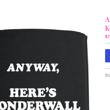
A
K
$
7
Bl