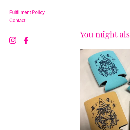
Fulfillment Policy
Contact
You might als