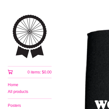
0 items:
$
0.00
Home
All products
Posters