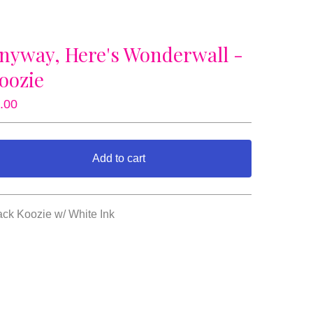
nyway, Here's Wonderwall -
oozie
.00
Add to cart
View cart
ack Koozie w/ White Ink