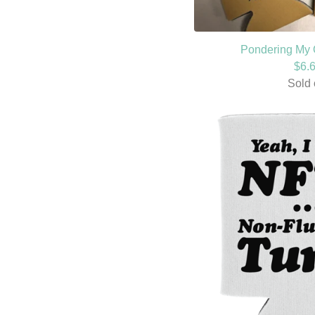
Pondering My 
$
6.
Sold 