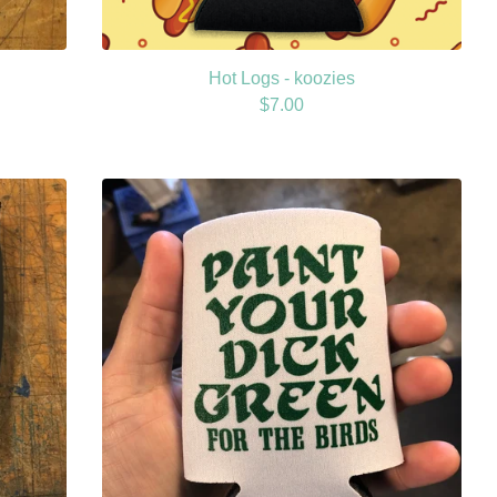
Hot Logs - koozies
$
7.00