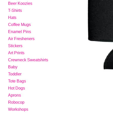
Beer Koozies
T-Shirts
Hats
Coffee Mugs
Enamel Pins
Air Fresheners
Stickers
Art Prints
Crewneck Sweatshirts
Baby
Toddler
Tote Bags
Hot Dogs
Aprons
Robocop
Workshops