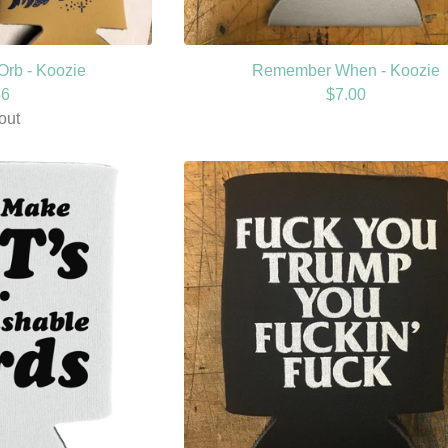
Orb - Koozie
Remember When - Koozie
66
$
7.00
out