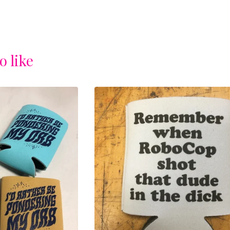
o like