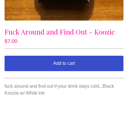
Fuck Around and Find Out - Koozie
$
7.00
Add to cart
View cart
fuck around and find out if your drink stays cold...Black
Koozie w/ White Ink