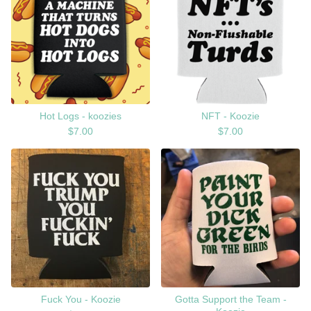
Hot Logs - koozies
NFT - Koozie
$
7.00
$
7.00
Fuck You - Koozie
Gotta Support the Team -