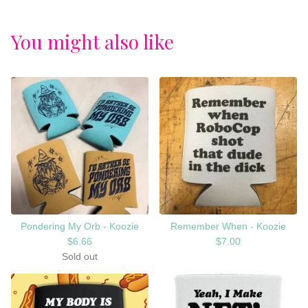
You might also like
Pondering My Orb - Koozie
Remember When - Koozie
$
6.66
$
7.00
Sold out