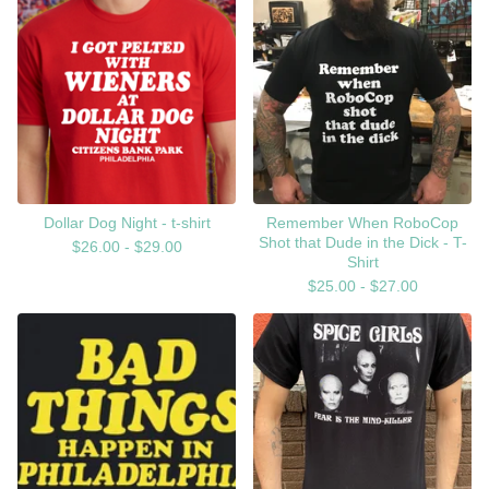
Dollar Dog Night - t-shirt
Remember When RoboCop
Shot that Dude in the Dick - T-
$
26.00 -
$
29.00
Shirt
$
25.00 -
$
27.00