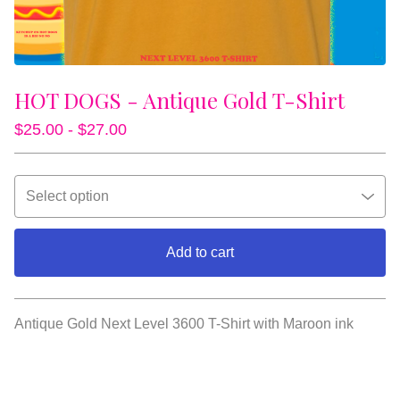
HOT DOGS - Antique Gold T-Shirt
$
25.00 -
$
27.00
Add to cart
View cart
Antique Gold Next Level 3600 T-Shirt with Maroon ink