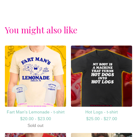
You might also like
Fart Man's Lemonade - t-shirt
Hot Logs - t-shirt
$
20.00 -
$
23.00
$
25.00 -
$
27.00
Sold out