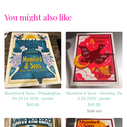
You might also like
Mumford & Sons - Philadelphia,
Mumford & Sons - Hershey, Pa
Pa 10.14.2025 - poster
6.20.2026 - poster
$
60.00
$
40.00
Sold out