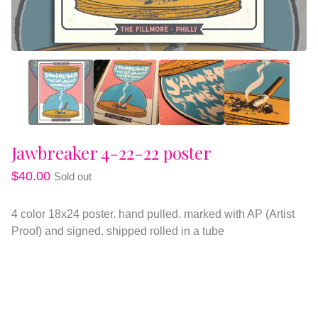
Jawbreaker 4-22-22 poster
$
40.00
Sold out
4 color 18x24 poster. hand pulled. marked with AP (Artist
Proof) and signed. shipped rolled in a tube