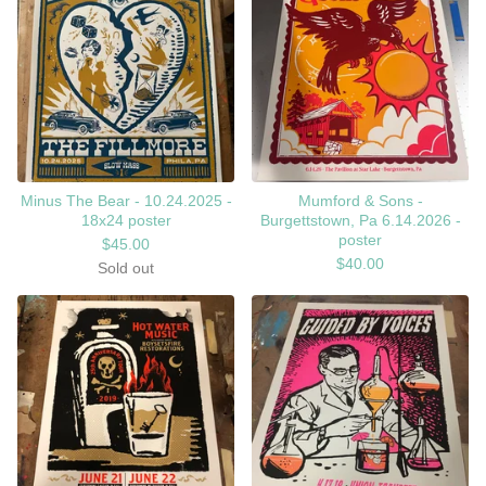
Minus The Bear - 10.24.2025 -
Mumford & Sons -
18x24 poster
Burgettstown, Pa 6.14.2026 -
poster
$
45.00
$
40.00
Sold out