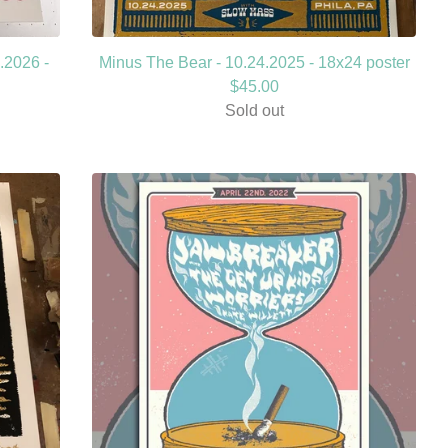
.2026 -
Minus The Bear - 10.24.2025 - 18x24 poster
$
45.00
Sold out