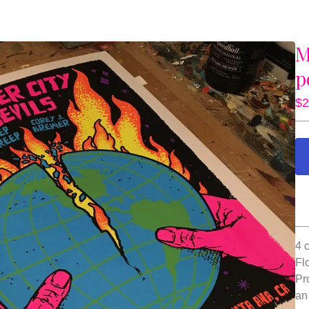
M
p
$
2
4 
Fl
Pr
an