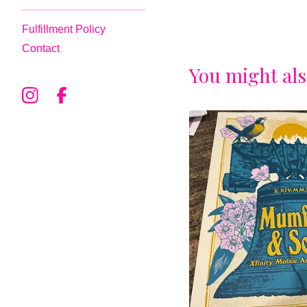
Fulfillment Policy
Contact
You might als