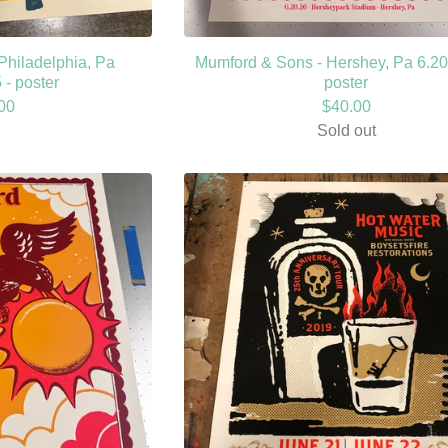
Philadelphia, Pa
Mumford & Sons - Hershey, Pa 6.20
 - poster
poster
00
$
40.00
Sold out