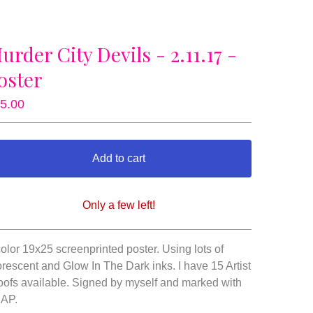
urder City Devils - 2.11.17 -
oster
5.00
Add to cart
Only a few left!
View cart
color 19x25 screenprinted poster. Using lots of
orescent and Glow In The Dark inks. I have 15 Artist
oofs available. Signed by myself and marked with
 AP.