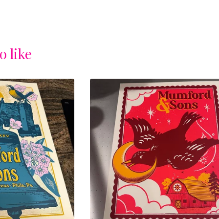
o like