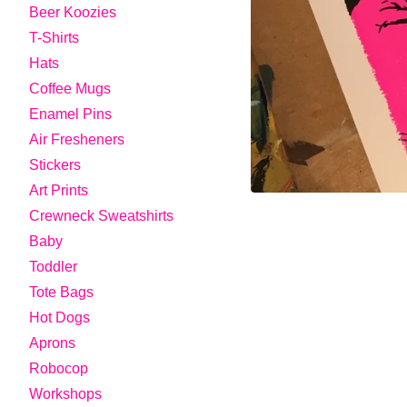
Beer Koozies
T-Shirts
Hats
Coffee Mugs
Enamel Pins
Air Fresheners
Stickers
Art Prints
Crewneck Sweatshirts
Baby
Toddler
Tote Bags
Hot Dogs
Aprons
Robocop
Workshops