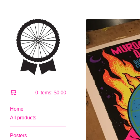
0 items:
$
0.00
Home
All products
Posters