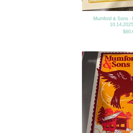
Mumford & Sons - 
10.14.2025
$
60.