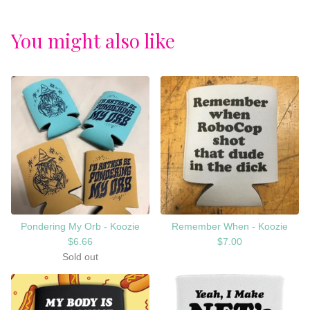
You might also like
Pondering My Orb - Koozie
Remember When - Koozie
$
6.66
$
7.00
Sold out