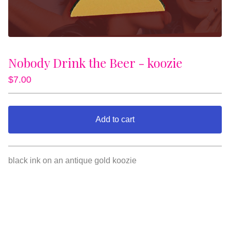
Nobody Drink the Beer - koozie
$
7.00
Add to cart
View cart
black ink on an antique gold koozie