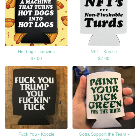
Hot Logs - koozies
NFT - Koozie
$
7.00
$
7.00
Fuck You - Koozie
Gotta Support the Team -
Koozie