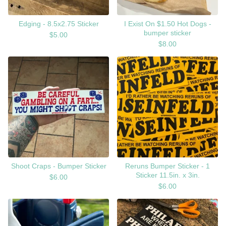
Edging - 8.5x2.75 Sticker
I Exist On $1.50 Hot Dogs -
bumper sticker
$
5.00
$
8.00
Shoot Craps - Bumper Sticker
Reruns Bumper Sticker - 1
Sticker 11.5in. x 3in.
$
6.00
$
6.00