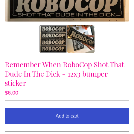
Remember When RoboCop Shot That
Dude In The Dick - 12x3 bumper
sticker
$
6.00
Add to cart