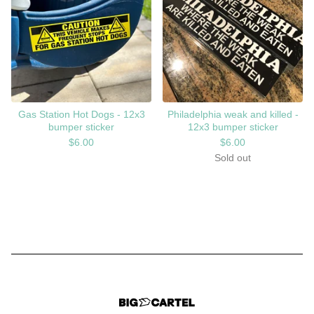
Gas Station Hot Dogs - 12x3
Philadelphia weak and killed -
bumper sticker
12x3 bumper sticker
$
6.00
$
6.00
Sold out