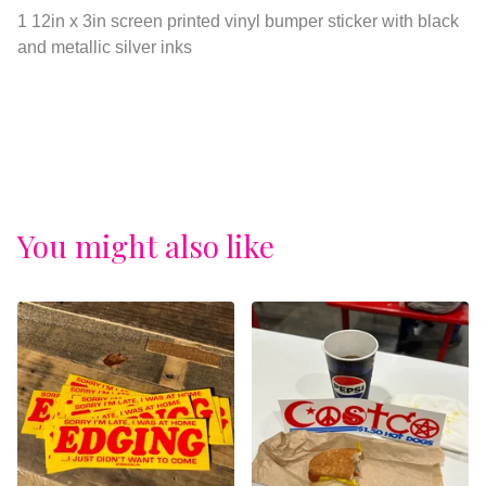
View cart
1 12in x 3in screen printed vinyl bumper sticker with black
and metallic silver inks
You might also like