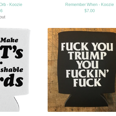
Orb - Koozie
Remember When - Koozie
66
$
7.00
out