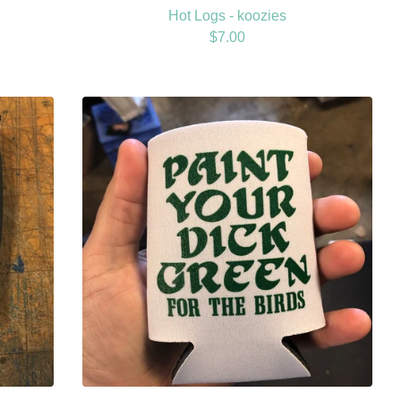
Hot Logs - koozies
$
7.00