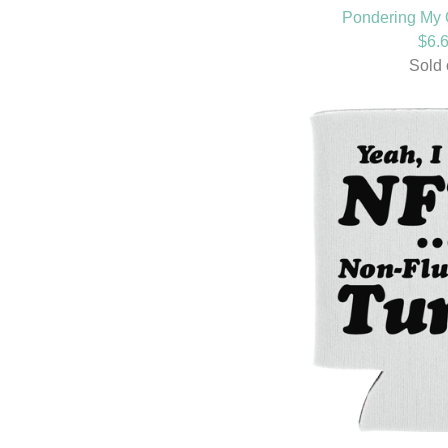
Pondering My 
$
6.
Sold 