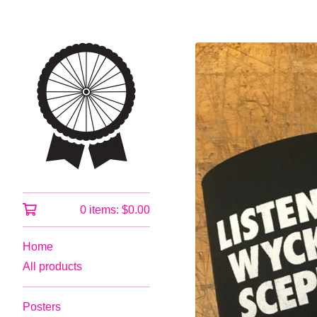
0 items:
$
0.00
Home
All products
Posters