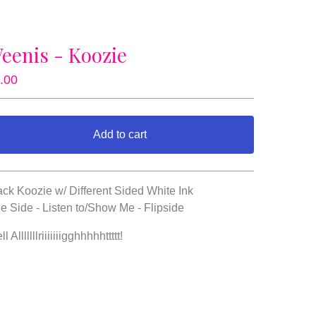
eenis - Koozie
.00
Add to cart
View cart
ack Koozie w/ Different Sided White Ink
e Side - Listen to/Show Me - Flipside
l Alllllllriiiiiiigghhhhhttttt!