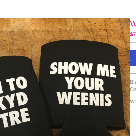
W
$
7
Bl
On
Wel