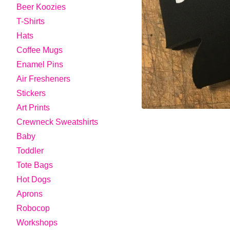
Beer Koozies
T-Shirts
Hats
Coffee Mugs
Enamel Pins
Air Fresheners
Stickers
Art Prints
Crewneck Sweatshirts
Baby
Toddler
Tote Bags
Hot Dogs
Aprons
Robocop
Workshops