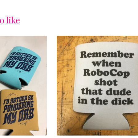
o like