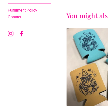
Fulfillment Policy
You might als
Contact