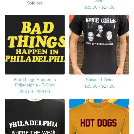
Shirt
Sold out
$
25.00 -
$
27.00
Bad Things Happen in
Spice - T-Shirt
Philadelphia - T-Shirt
$
25.00 -
$
27.00
$
26.00 -
$
29.00