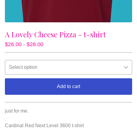
A Lovely Cheese Pizza - t-shirt
$
26.00 -
$
28.00
Add to cart
View cart
just for me.
Cardinal Red Next Level 3600 t-shirt