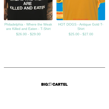
Philadelphia - Where the Weak
HOT DOGS - Antique Gold T-
are Killed and Eaten - T-Shirt
Shirt
$
26.00 -
$
29.00
$
25.00 -
$
27.00