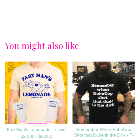
You might also like
Fart Man's Lemonade - t-shirt
Remember When RoboCop
Shot that Dude in the Dick - T-
$
20.00 -
$
23.00