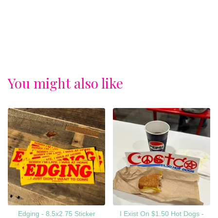
You might also like
Edging - 8.5x2.75 Sticker
I Exist On $1.50 Hot Dogs -