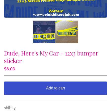
Dude, Here's My Car - 12x3 bumper
sticker
$
6.00
Add to cart
View cart
shibby