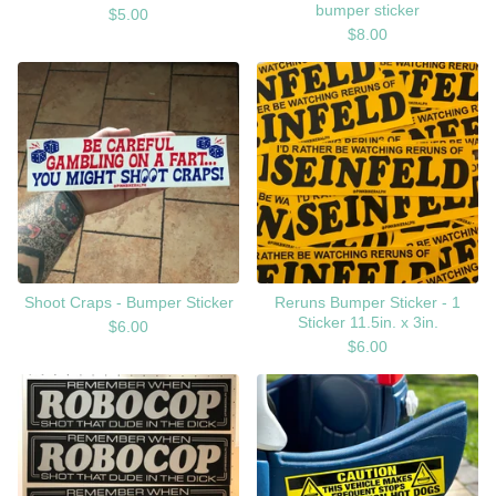
bumper sticker
$
5.00
$
8.00
Shoot Craps - Bumper Sticker
Reruns Bumper Sticker - 1
Sticker 11.5in. x 3in.
$
6.00
$
6.00