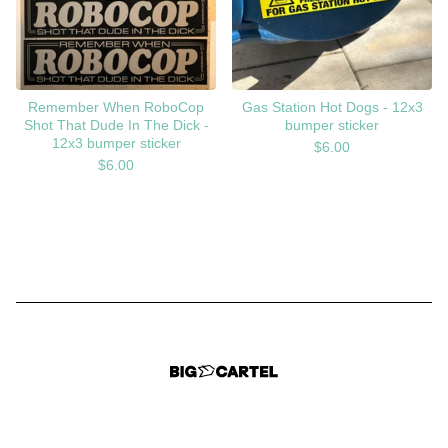
Remember When RoboCop
Gas Station Hot Dogs - 12x3
Shot That Dude In The Dick -
bumper sticker
12x3 bumper sticker
$
6.00
$
6.00