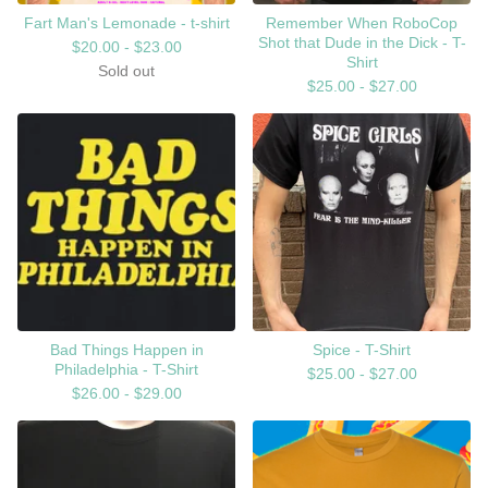
Fart Man's Lemonade - t-shirt
Remember When RoboCop
Shot that Dude in the Dick - T-
$
20.00 -
$
23.00
Shirt
Sold out
$
25.00 -
$
27.00
Bad Things Happen in
Spice - T-Shirt
Philadelphia - T-Shirt
$
25.00 -
$
27.00
$
26.00 -
$
29.00