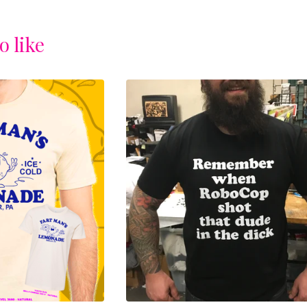
o like