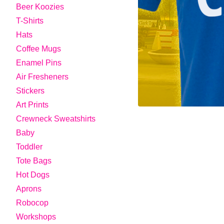
Beer Koozies
T-Shirts
Hats
Coffee Mugs
Enamel Pins
Air Fresheners
Stickers
Art Prints
Crewneck Sweatshirts
Baby
Toddler
Tote Bags
Hot Dogs
Aprons
Robocop
Workshops