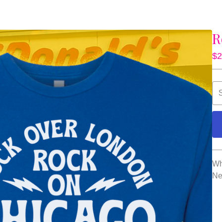
R
$
2
Wh
Ne