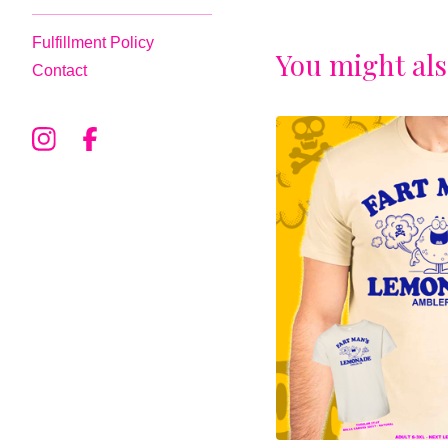
Fulfillment Policy
You might als
Contact