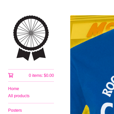
0 items:
$
0.00
Home
All products
Posters