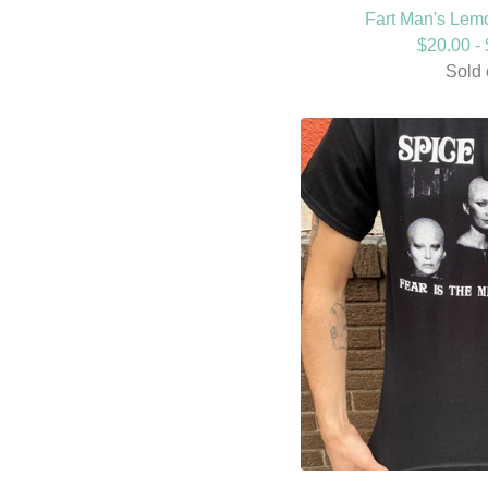
Fart Man's Lemo
$
20.00 -
Sold 