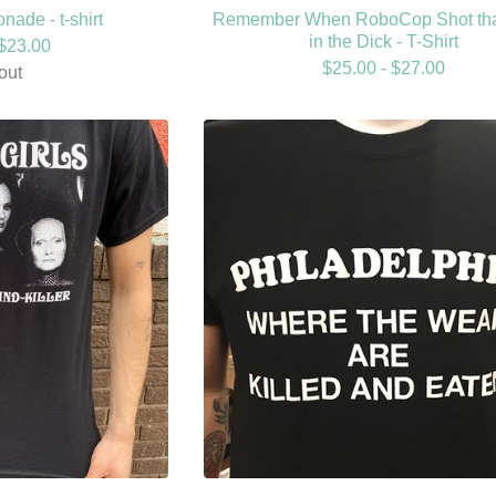
nade - t-shirt
Remember When RoboCop Shot th
in the Dick - T-Shirt
$
23.00
$
25.00 -
$
27.00
out