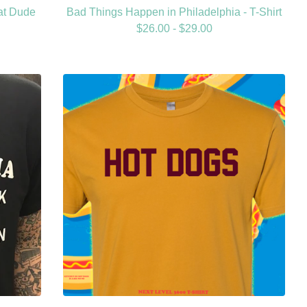
at Dude
Bad Things Happen in Philadelphia - T-Shirt
$
26.00 -
$
29.00