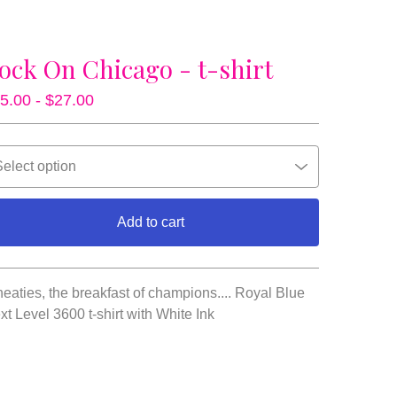
ock On Chicago - t-shirt
5.00 -
$
27.00
Add to cart
View cart
eaties, the breakfast of champions.... Royal Blue
xt Level 3600 t-shirt with White Ink