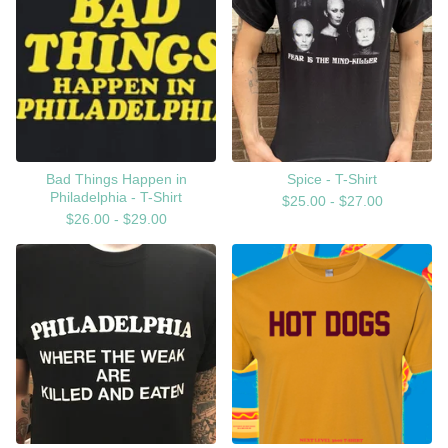
Bad Things Happen in
Spice - T-Shirt
Philadelphia - T-Shirt
$
25.00 -
$
27.00
$
26.00 -
$
29.00